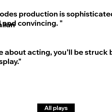
des production is sophisticate
 and convincing. "
alian
re about acting, you’ll be struck 
splay."
All plays