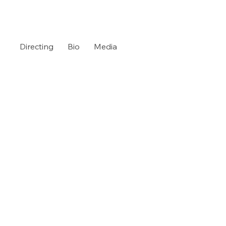
Directing
Bio
Media