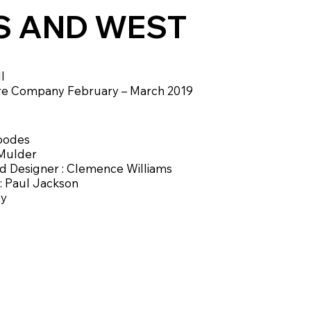
S AND WEST
l
re Company February – March 2019
Goodes
 Mulder
 Designer : Clemence Williams
 : Paul Jackson
by