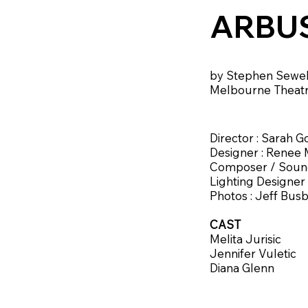
ARBU
by Stephen Sewel
Melbourne Theat
Director : Sarah 
Designer : Renee
Composer / Sound
Lighting Designer
Photos : Jeff Bus
CAST
Melita Jurisic
Jennifer Vuletic
Diana Glenn