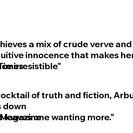
chieves a mix of crude verve and
uitive innocence that makes he
e irresistible"
Times
cocktail of truth and fiction, Ar
s down
d leaves one wanting more."
 Magazine