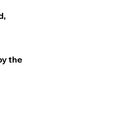
d,
by the