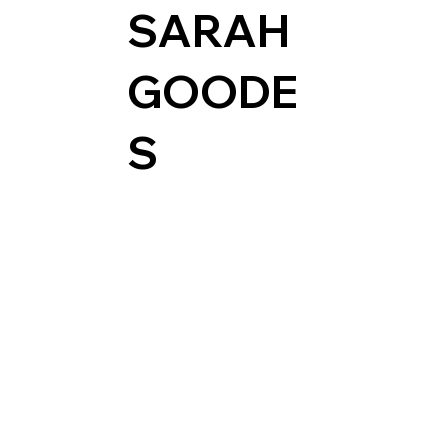
SARAH
GOODE
S