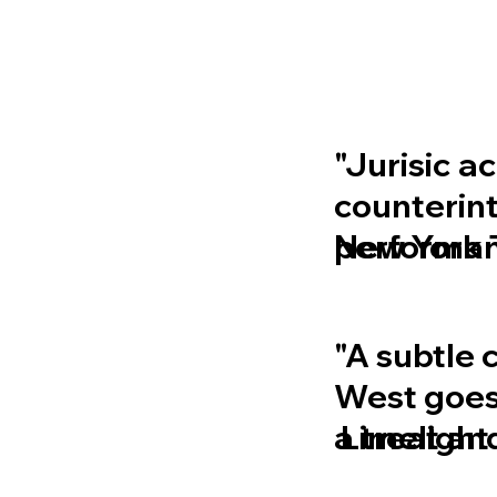
"Jurisic a
counterint
performanc
New York 
"A subtle 
West goe
a treat an
Limelight