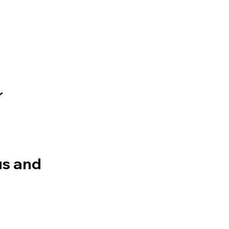
r
bus and