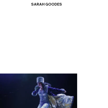
SARAH GOODES