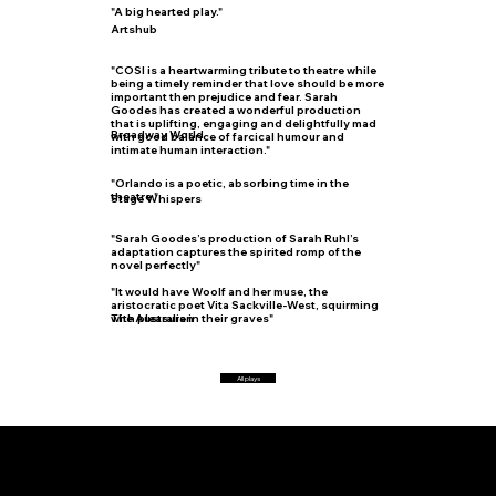
"A big hearted play."
Artshub
"COSI is a heartwarming tribute to theatre while
being a timely reminder that love should be more
important then prejudice and fear. Sarah
Goodes has created a wonderful production
that is uplifting, engaging and delightfully mad
Broadway World
with good balance of farcical humour and
intimate human interaction."
"Orlando is a poetic, absorbing time in the
theatre."
Stage Whispers
"Sarah Goodes’s production of Sarah Ruhl’s
adaptation captures the spirited romp of the
novel perfectly"
"It would have Woolf and her muse, the
aristocratic poet Vita Sackville-West, squirming
with pleasure in their graves"
The Australian
All plays