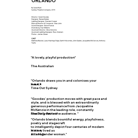
ORLANDO
By Sarah Ruhl
Sydney Theatre Company 2015
Director : Sarah Goodes
Designer : Renee Mulder
Lighting Designer : Damien Cooper
Musical Director & Composer : Alan John
Sound Designer : Steve Francis
Dramaturg : Kip Williams
Assistant Director : Alice Osborne
Assistant Lighting Designer : Ross Graham
Photos : James Green
CAST
Matthew Backer, Luisa Hastings Edge, Garth Holcombe, John Gaden, Jacqueline McKenzie, Anthony
Taufa
"A lovely, playful production"
The Australian
"Orlando draws you in and colonises your
heart."
★★★★
Time Out Sydney
"Goodes’ production moves with great pace and
style, and is blessed with an extraordinarily
generous performance from Jacqueline
McKenzie in the leading role, constantly
reaching out to the audience. "
The Daily Review
"Orlando blends bountiful energy, playfulness,
poetry and stagecraft
to intelligently depict four centuries of modern
history lived as
★★★★
a transgender woman."
Arts Hub