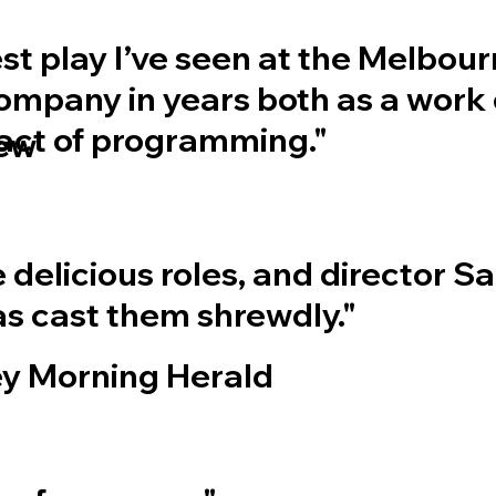
best play I’ve seen at the Melbou
mpany in years both as a work 
 act of programming."
iew
 delicious roles, and director S
s cast them shrewdly."
y Morning Herald