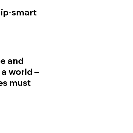
hip-smart
se and
 a world –
ces must