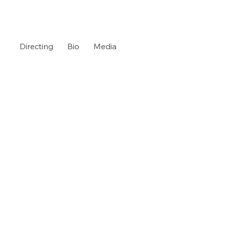
Directing
Bio
Media