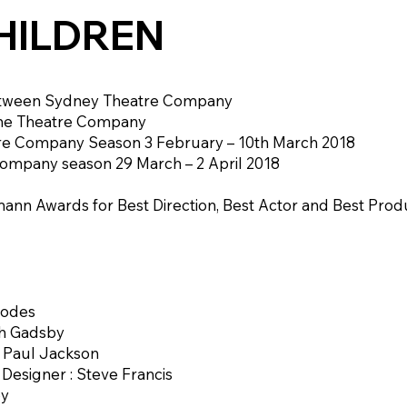
HILDREN
etween Sydney Theatre Company
ne Theatre Company
e Company Season 3 February – 10th March 2018
ompany season 29 March – 2 April 2018
ann Awards for Best Direction, Best Actor and Best Produ
oodes
th Gadsby
: Paul Jackson
esigner : Steve Francis
by