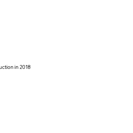
ction in 2018