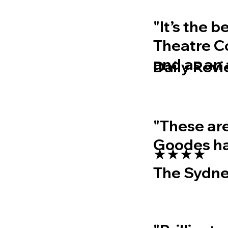
"It’s the 
Theatre Co
and as an
Daily Rev
"These are
Goodes ha
★★★★
The Sydne