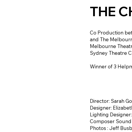
THE C
Co Production b
and The Melbour
Melbourne Theatr
Sydney Theatre C
Winner of 3 Helpm
Director: Sarah G
Designer: Elizabe
Lighting Designer
Composer Sound D
Photos : Jeff Bus