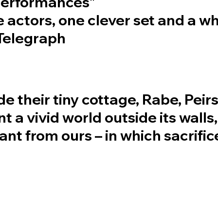
 performances"
e actors, one clever set and a w
 Telegraph
de their tiny cottage, Rabe, Peir
t a vivid world outside its walls,
tant from ours – in which sacrifi