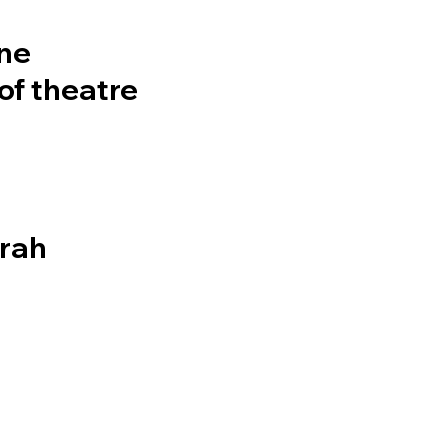
rne
of theatre
arah