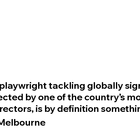
playwright tackling globally sig
rected by one of the country’s m
irectors, is by definition someth
Melbourne