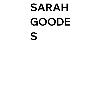
SARAH
GOODE
S