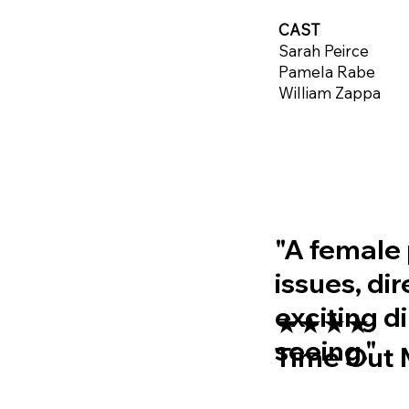
CAST
Sarah Peirce
Pamela Rabe
William Zappa
"A female 
issues, di
exciting d
★★★★
seeing."
Time Out 